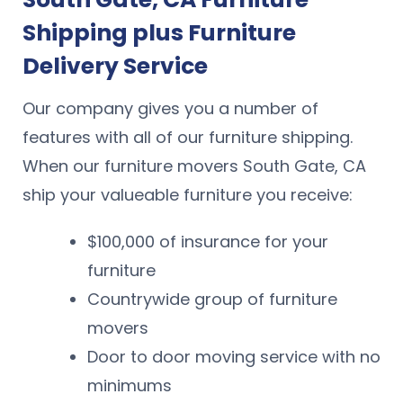
Shipping plus Furniture
Delivery Service
Our company gives you a number of
features with all of our furniture shipping.
When our furniture movers South Gate, CA
ship your valueable furniture you receive:
$100,000 of insurance for your
furniture
Countrywide group of furniture
movers
Door to door moving service with no
minimums