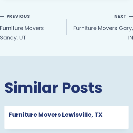
PREVIOUS
NEXT
Furniture Movers
Furniture Movers Gary,
Sandy, UT
IN
Similar Posts
Furniture Movers Lewisville, TX