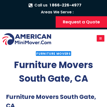
Call us
1 866-226-4977
Areas We Serve :
Request a Quote
FURNITURE MOVERS
Furniture Movers
South Gate, CA
Furniture Movers South Gate,
CA