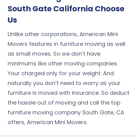
South Gate California Choose
Us
Unlike other corporations, American Mini
Movers features in furniture moving as well
as small moves. So we don’t have
minimums like other moving companies.
Your charged only for your weight. And
naturally you don’t need to worry as your
furniture is moved with insurance. So deduct
the hassle out of moving and call the top
furniture moving company South Gate, CA
offers, American Mini Movers.