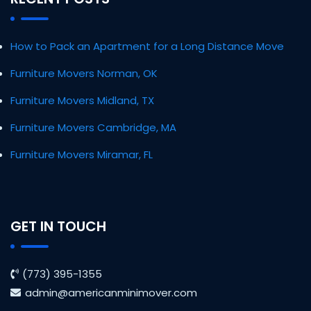
How to Pack an Apartment for a Long Distance Move
Furniture Movers Norman, OK
Furniture Movers Midland, TX
Furniture Movers Cambridge, MA
Furniture Movers Miramar, FL
GET IN TOUCH
(773) 395-1355
admin@americanminimover.com