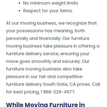
No minimum weight limits
Respect for your items.
At our moving business, we recognize that
your possessions has meaning, both
personally and financially. Our furniture
moving business take pleasure in offering a
furniture delivery service, ensuring your
move goes smoothly and securely. Our
furniture moving business also take
pleasure in our fair and competitive
furniture delivery South Gate, CA prices. Call
for best pricing, 1 866-226-4977.
While Moving Furniture in