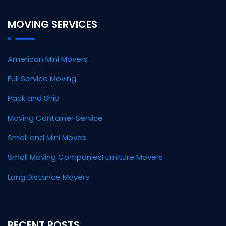
MOVING SERVICES
American Mini Movers
Full Service Moving
Pack and Ship
Moving Container Service
Small and Mini Moves
Small Moving Companies
Furniture Movers
Long Distance Movers
RECENT POSTS