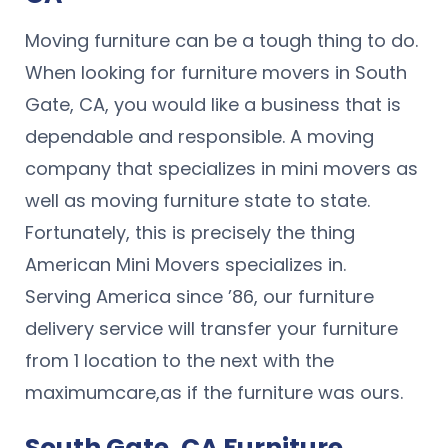
Moving furniture can be a tough thing to do.
When looking for furniture movers in South
Gate, CA, you would like a business that is
dependable and responsible. A moving
company that specializes in mini movers as
well as moving furniture state to state.
Fortunately, this is precisely the thing
American Mini Movers specializes in.
Serving America since ’86, our furniture
delivery service will transfer your furniture
from 1 location to the next with the
maximumcare,as if the furniture was ours.
South Gate, CA Furniture