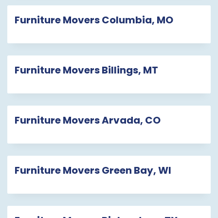
Furniture Movers Columbia, MO
Furniture Movers Billings, MT
Furniture Movers Arvada, CO
Furniture Movers Green Bay, WI