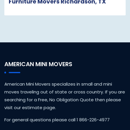
Furniture Movers Richardson, TX
AMERICAN MINI MOVERS
American Mini Movers specializes in small and mini
moves traveling out of state or cross country. If you are
searching for a Free, No Obligation Quote then please
visit our estimate page.
For general questions please call 1 866-226-4977