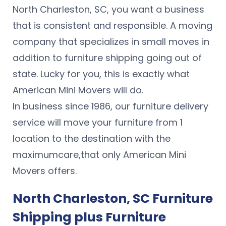
North Charleston, SC, you want a business
that is consistent and responsible. A moving
company that specializes in small moves in
addition to furniture shipping going out of
state. Lucky for you, this is exactly what
American Mini Movers will do.
In business since 1986, our furniture delivery
service will move your furniture from 1
location to the destination with the
maximumcare,that only American Mini
Movers offers.
North Charleston, SC Furniture
Shipping plus Furniture