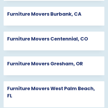
Furniture Movers Burbank, CA
Furniture Movers Centennial, CO
Furniture Movers Gresham, OR
Furniture Movers West Palm Beach,
FL