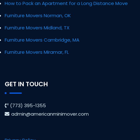
How to Pack an Apartment for a Long Distance Move
Furniture Movers Norman, OK
Furniture Movers Midland, TX
Furniture Movers Cambridge, MA
Furniture Movers Miramar, FL
GET IN TOUCH
(773) 395-1355
admin@americanminimover.com