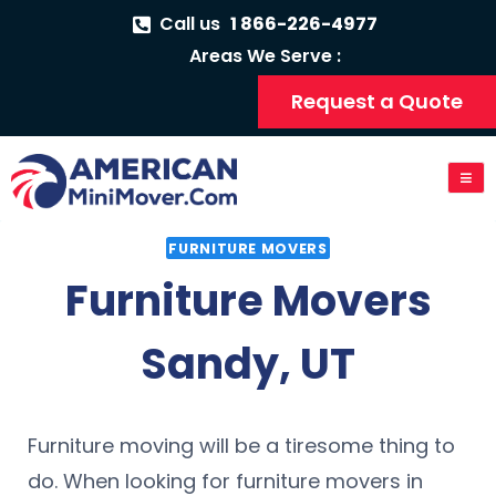
Call us
1 866-226-4977
Areas We Serve :
Request a Quote
FURNITURE MOVERS
Furniture Movers
Sandy, UT
Furniture moving will be a tiresome thing to
do. When looking for furniture movers in