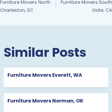
Furniture Movers North
Furniture Movers South
Charleston, SC
Gate, CA
Similar Posts
Furniture Movers Everett, WA
Furniture Movers Norman, OK