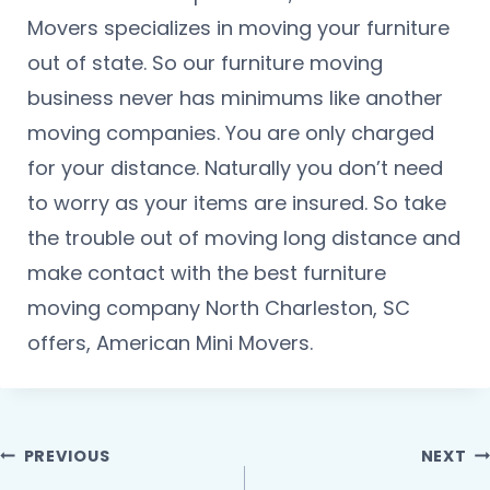
Movers specializes in moving your furniture
out of state. So our furniture moving
business never has minimums like another
moving companies. You are only charged
for your distance. Naturally you don’t need
to worry as your items are insured. So take
the trouble out of moving long distance and
make contact with the best furniture
moving company North Charleston, SC
offers, American Mini Movers.
PREVIOUS
NEXT