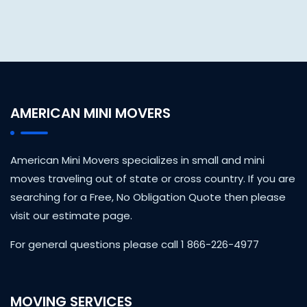
AMERICAN MINI MOVERS
American Mini Movers specializes in small and mini
moves traveling out of state or cross country. If you are
searching for a Free, No Obligation Quote then please
visit our estimate page.
For general questions please call 1 866-226-4977
MOVING SERVICES