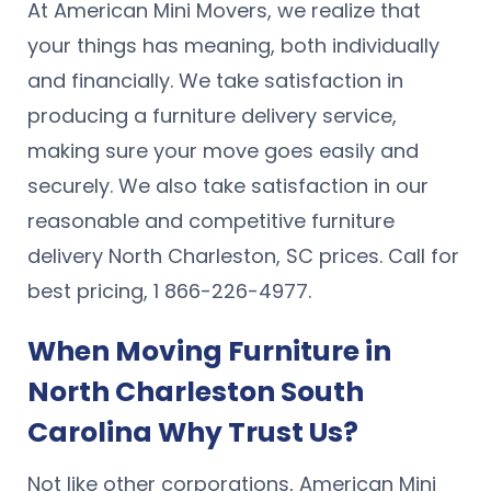
At American Mini Movers, we realize that
your things has meaning, both individually
and financially. We take satisfaction in
producing a furniture delivery service,
making sure your move goes easily and
securely. We also take satisfaction in our
reasonable and competitive furniture
delivery North Charleston, SC prices. Call for
best pricing, 1 866-226-4977.
When Moving Furniture in
North Charleston South
Carolina Why Trust Us?
Not like other corporations, American Mini