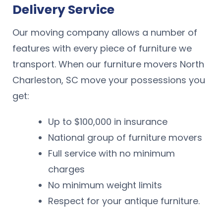
Delivery Service
Our moving company allows a number of
features with every piece of furniture we
transport. When our furniture movers North
Charleston, SC move your possessions you
get:
Up to $100,000 in insurance
National group of furniture movers
Full service with no minimum
charges
No minimum weight limits
Respect for your antique furniture.