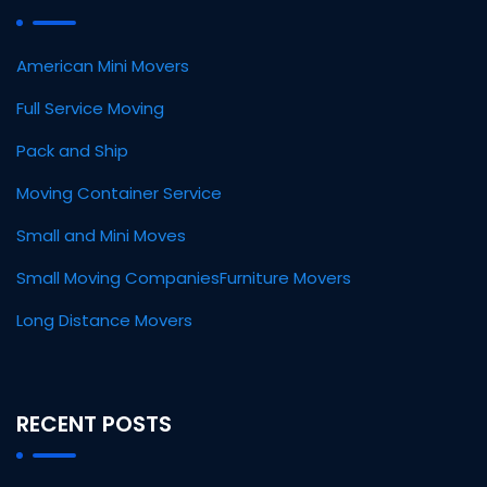
American Mini Movers
Full Service Moving
Pack and Ship
Moving Container Service
Small and Mini Moves
Small Moving Companies
Furniture Movers
Long Distance Movers
RECENT POSTS