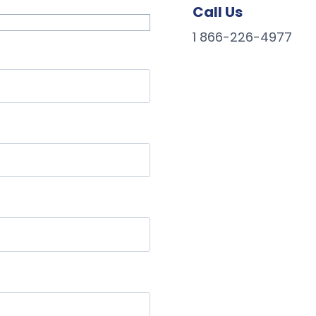
Call Us
1 866-226-4977