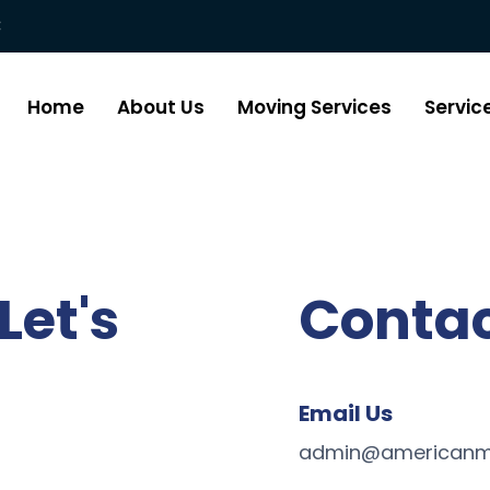
:
Home
About Us
Moving Services
Servic
Let's
Contac
Email Us
admin@americanm