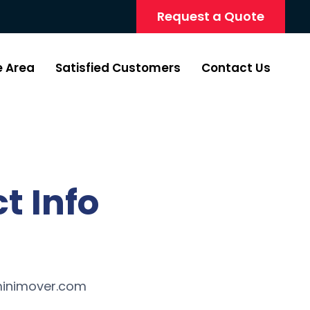
Request a Quote
e Area
Satisfied Customers
Contact Us
t Info
inimover.com