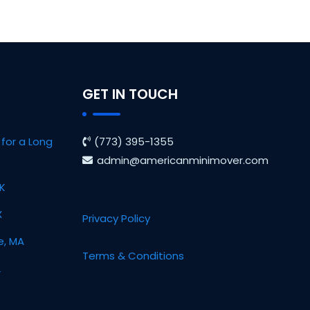
GET IN TOUCH
for a Long
(773) 395-1355
admin@americanminimover.com
OK
X
Privacy Policy
e, MA
Terms & Conditions
L