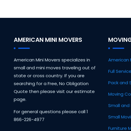
AMERICAN MINI MOVERS
MOVING
American Mini Movers specializes in
American 
small and mini moves traveling out of
Full Servi
state or cross country. If you are
Pack and 
searching for a Free, No Obligation
Quote then please visit our estimate
Moving Co
page.
Small and 
For general questions please call 1
Small Mov
866-226-4977
Furniture 