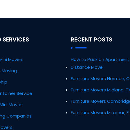
 SERVICES
RECENT POSTS
Mini Movers
How to Pack an Apartment 
Distance Move
ce Moving
Furniture Movers Norman, 
Ship
Furniture Movers Midland, T
ntainer Service
Furniture Movers Cambridg
Mini Moves
Furniture Movers Miramar, F
ing Companies
Movers