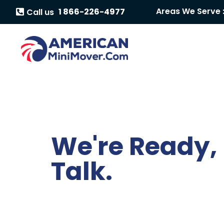
Areas We Serve 
1 866-226-4977
Call us
We're Ready, 
Talk.