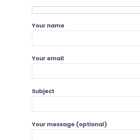
Your name
Your email
Subject
Your message (optional)