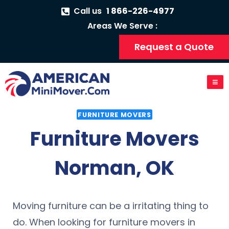
Call us
1 866-226-4977
Areas We Serve :
Request a Quote
FURNITURE MOVERS
Furniture Movers
Norman, OK
Moving furniture can be a irritating thing to
do. When looking for furniture movers in