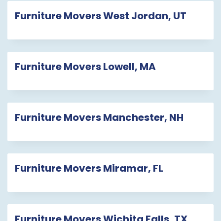
Furniture Movers West Jordan, UT
Furniture Movers Lowell, MA
Furniture Movers Manchester, NH
Furniture Movers Miramar, FL
Furniture Movers Wichita Falls, TX