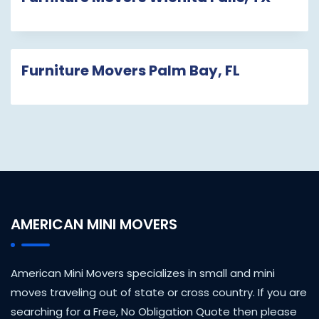
Furniture Movers Palm Bay, FL
AMERICAN MINI MOVERS
American Mini Movers specializes in small and mini
moves traveling out of state or cross country. If you are
searching for a Free, No Obligation Quote then please