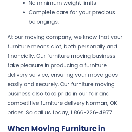
No minimum weight limits
Complete care for your precious
belongings.
At our moving company, we know that your
furniture means alot, both personally and
financially. Our furniture moving business
take pleasure in producing a furniture
delivery service, ensuring your move goes
easily and securely. Our furniture moving
business also take pride in our fair and
competitive furniture delivery Norman, OK
prices. So call us today, 1 866-226-4977.
When Moving Furniture in