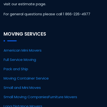
visit our estimate page.
For general questions please call 1 866-226-4977
MOVING SERVICES
American Mini Movers
Full Service Moving
Pack and Ship
Moving Container Service
Small and Mini Moves
Small Moving Companies
Furniture Movers
Long Distance Movers