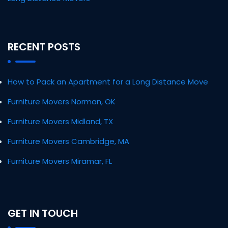
RECENT POSTS
How to Pack an Apartment for a Long Distance Move
Furniture Movers Norman, OK
Furniture Movers Midland, TX
Furniture Movers Cambridge, MA
Furniture Movers Miramar, FL
GET IN TOUCH