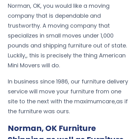
Norman, OK, you would like a moving
company that is dependable and
trustworthy. A moving company that
specializes in small moves under 1,000
pounds and shipping furniture out of state.
Luckily,, this is precisely the thing American
Mini Movers will do.
In business since 1986, our furniture delivery
service will move your furniture from one
site to the next with the maximumcare,as if
the furniture was ours.
Norman, OK Furniture