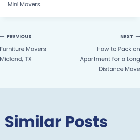
Mini Movers.
PREVIOUS
NEXT
Furniture Movers
How to Pack an
Midland, TX
Apartment for a Long
Distance Move
Similar Posts