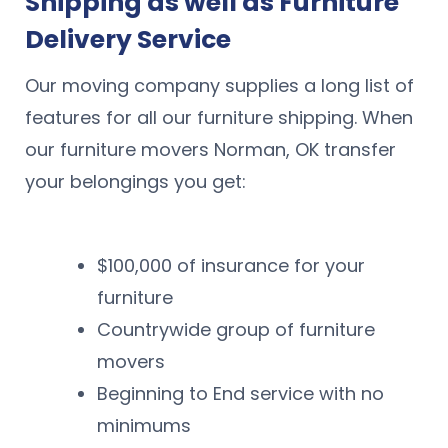
Shipping as well as Furniture
Delivery Service
Our moving company supplies a long list of
features for all our furniture shipping. When
our furniture movers Norman, OK transfer
your belongings you get:
$100,000 of insurance for your
furniture
Countrywide group of furniture
movers
Beginning to End service with no
minimums