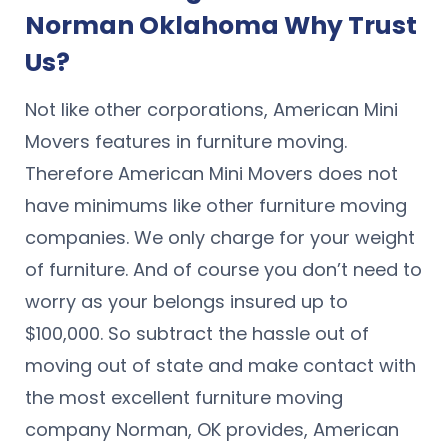
Norman Oklahoma Why Trust
Us?
Not like other corporations, American Mini
Movers features in furniture moving.
Therefore American Mini Movers does not
have minimums like other furniture moving
companies. We only charge for your weight
of furniture. And of course you don’t need to
worry as your belongs insured up to
$100,000. So subtract the hassle out of
moving out of state and make contact with
the most excellent furniture moving
company Norman, OK provides, American