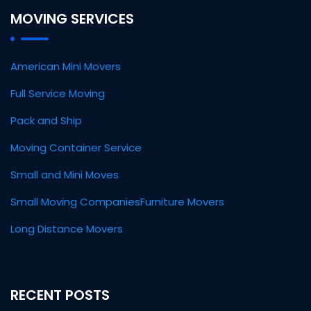
MOVING SERVICES
American Mini Movers
Full Service Moving
Pack and Ship
Moving Container Service
Small and Mini Moves
Small Moving Companies
Furniture Movers
Long Distance Movers
RECENT POSTS