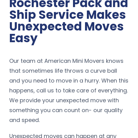
Rochester Pack and
Ship Service Makes
Unexpected Moves
Easy
Our team at American Mini Movers knows
that sometimes life throws a curve ball
and you need to move in a hurry. When this
happens, call us to take care of everything.
We provide your unexpected move with
something you can count on- our quality
and speed.
Unexpected moves can happen at any