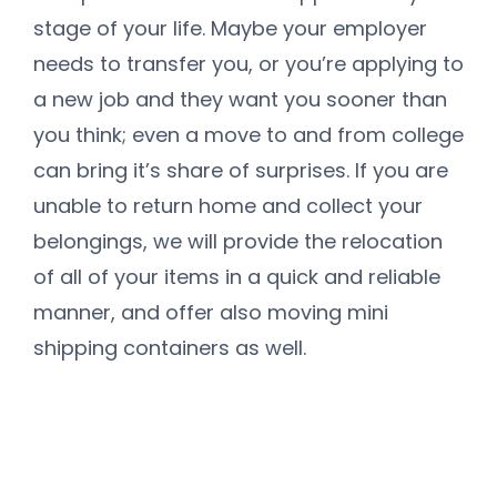
stage of your life. Maybe your employer
needs to transfer you, or you’re applying to
a new job and they want you sooner than
you think; even a move to and from college
can bring it’s share of surprises. If you are
unable to return home and collect your
belongings, we will provide the relocation
of all of your items in a quick and reliable
manner, and offer also moving mini
shipping containers as well.