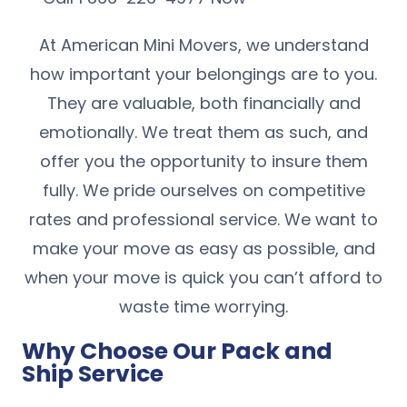
At American Mini Movers, we understand
how important your belongings are to you.
They are valuable, both financially and
emotionally. We treat them as such, and
offer you the opportunity to insure them
fully. We pride ourselves on competitive
rates and professional service. We want to
make your move as easy as possible, and
when your move is quick you can’t afford to
waste time worrying.
Why Choose Our Pack and
Ship Service