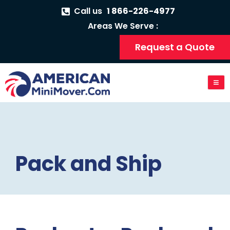
Call us
1 866-226-4977
Areas We Serve :
Request a Quote
Pack and Ship