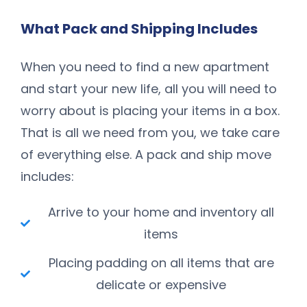
What Pack and Shipping Includes
When you need to find a new apartment
and start your new life, all you will need to
worry about is placing your items in a box.
That is all we need from you, we take care
of everything else. A pack and ship move
includes:
Arrive to your home and inventory all
items
Placing padding on all items that are
delicate or expensive