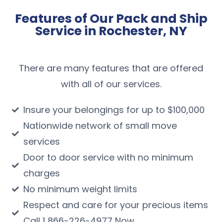
Features of Our Pack and Ship
Service in Rochester, NY
There are many features that are offered
with all of our services.
Insure your belongings for up to $100,000
Nationwide network of small move
services
Door to door service with no minimum
charges
No minimum weight limits
Respect and care for your precious items
Call 1 866-226-4977 Now