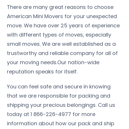
There are many great reasons to choose
American Mini Movers for your unexpected
move. We have over 25 years of experience
with different types of moves, especially
small moves. We are well established as a
trustworthy and reliable company for all of
your moving needs.Our nation-wide
reputation speaks for itself.
You can feel safe and secure in knowing
that we are responsible for packing and
shipping your precious belongings. Call us
today at 1 866-226-4977 for more
information about how our pack and ship