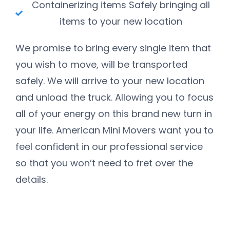
Containerizing items Safely bringing all
items to your new location
We promise to bring every single item that
you wish to move, will be transported
safely. We will arrive to your new location
and unload the truck. Allowing you to focus
all of your energy on this brand new turn in
your life. American Mini Movers want you to
feel confident in our professional service
so that you won’t need to fret over the
details.