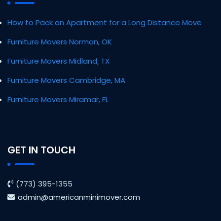
How to Pack an Apartment for a Long Distance Move
Furniture Movers Norman, OK
Furniture Movers Midland, TX
Furniture Movers Cambridge, MA
Furniture Movers Miramar, FL
GET IN TOUCH
(773) 395-1355
admin@americanminimover.com