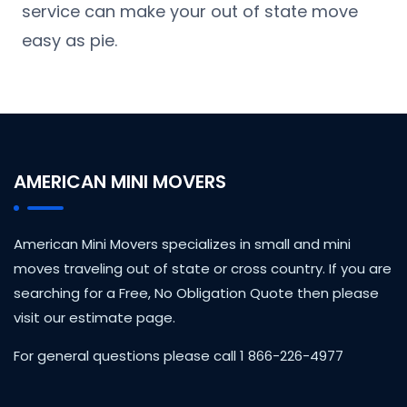
service can make your out of state move
easy as pie.
AMERICAN MINI MOVERS
American Mini Movers specializes in small and mini
moves traveling out of state or cross country. If you are
searching for a Free, No Obligation Quote then please
visit our estimate page.
For general questions please call 1 866-226-4977