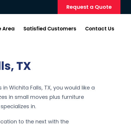
Request a Quote
e Area
Satisfied Customers
Contact Us
ls, TX
in Wichita Falls, TX, you would like a
s in small moves plus furniture
specializes in.
ocation to the next with the