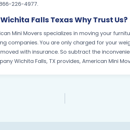
 1 866-226-4977.
Wichita Falls Texas Why Trust Us?
ican Mini Movers specializes in moving your furni
g companies. You are only charged for your weigh
is moved with insurance. So subtract the inconven
any Wichita Falls, TX provides, American Mini Mov