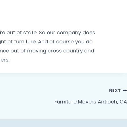
ture out of state. So our company does
t of furniture. And of course you do
ience out of moving cross country and
ers.
NEXT
Furniture Movers Antioch, CA