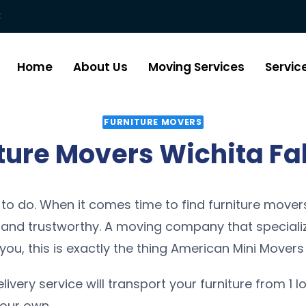
:
Home
About Us
Moving Services
Servic
FURNITURE MOVERS
ture Movers Wichita Fal
 to do. When it comes time to find furniture movers 
nd trustworthy. A moving company that specialize
you, this is exactly the thing American Mini Movers 
elivery service will transport your furniture from 1 l
 our own.