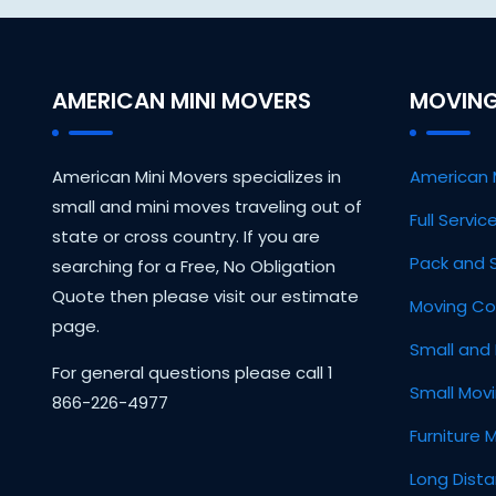
AMERICAN MINI MOVERS
MOVING
American Mini Movers specializes in
American 
small and mini moves traveling out of
Full Servi
state or cross country. If you are
Pack and 
searching for a Free, No Obligation
Quote then please visit our estimate
Moving Co
page.
Small and 
For general questions please call 1
Small Mov
866-226-4977
Furniture 
Long Dist