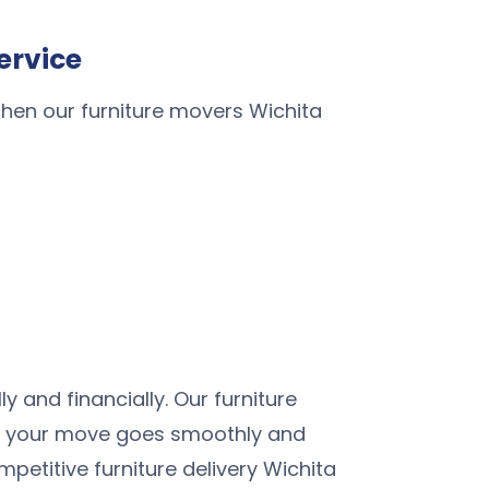
ervice
When our furniture movers Wichita
 and financially. Our furniture
ure your move goes smoothly and
petitive furniture delivery Wichita