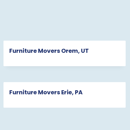
Furniture Movers Orem, UT
Furniture Movers Erie, PA