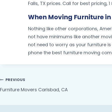
Falls, TX prices. Call for best pricing,
When Moving Furniture in 
Nothing like other corporations, Amer
not have minimums like another movin
not need to worry as your furniture 
phone the best furniture moving comp
PREVIOUS
Furniture Movers Carlsbad, CA