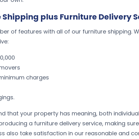
e Shipping plus Furniture Delivery S
r of features with all of our furniture shipping. 
ive:
00,000
e movers
o minimum charges
gings.
 that your property has meaning, both individually
 producing a furniture delivery service, making s
ss also take satisfaction in our reasonable and com