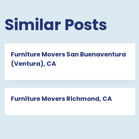
Similar Posts
Furniture Movers San Buenaventura
(Ventura), CA
Furniture Movers Richmond, CA