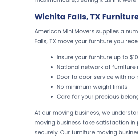
Wichita Falls, TX Furnitur
American Mini Movers supplies a numbe
Falls, TX move your furniture you rece
Insure your furniture up to $1
National network of furnitur
Door to door service with n
No minimum weight limits
Care for your precious belon
At our moving business, we understand
moving business take satisfaction in
securely. Our furniture moving busine