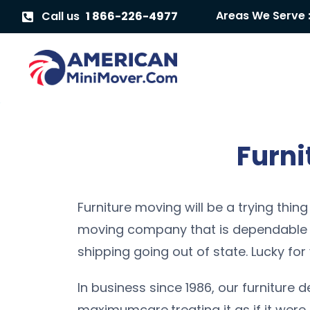
Areas We Serve 
Call us
1 866-226-4977
Furni
Furniture moving will be a trying thing
moving company that is dependable a
shipping going out of state. Lucky for 
In business since 1986, our furniture d
maximumcare,treating it as if it were