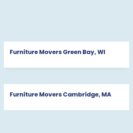
Furniture Movers Green Bay, WI
Furniture Movers Cambridge, MA