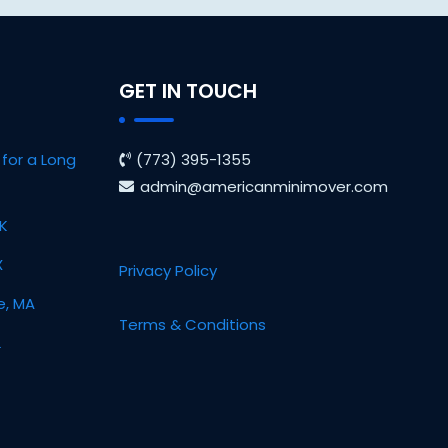
GET IN TOUCH
for a Long
(773) 395-1355
admin@americanminimover.com
OK
X
Privacy Policy
e, MA
Terms & Conditions
L