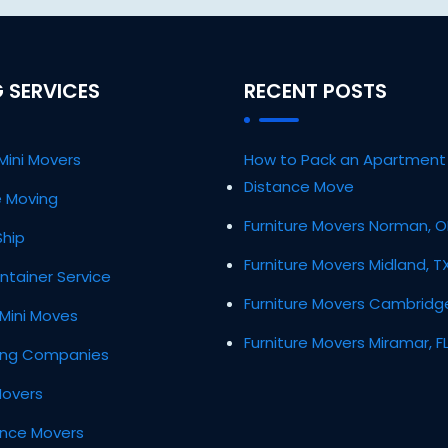
 SERVICES
RECENT POSTS
Mini Movers
How to Pack an Apartment 
Distance Move
ce Moving
Furniture Movers Norman, 
Ship
Furniture Movers Midland, T
ntainer Service
Furniture Movers Cambridg
Mini Moves
Furniture Movers Miramar, F
ing Companies
Movers
ance Movers