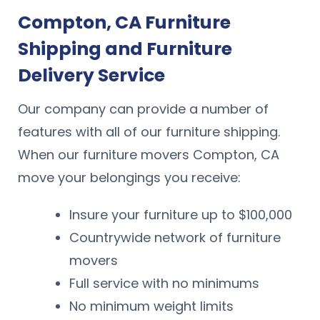
Compton, CA Furniture
Shipping and Furniture
Delivery Service
Our company can provide a number of
features with all of our furniture shipping.
When our furniture movers Compton, CA
move your belongings you receive:
Insure your furniture up to $100,000
Countrywide network of furniture
movers
Full service with no minimums
No minimum weight limits