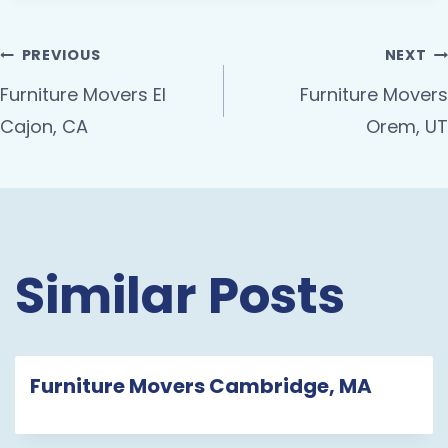
PREVIOUS
NEXT
Furniture Movers El
Furniture Movers
Cajon, CA
Orem, UT
Similar Posts
Furniture Movers Cambridge, MA