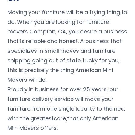
Moving your furniture will be a trying thing to
do. When you are looking for furniture
movers Compton, CA, you desire a business
that is reliable and honest. A business that
specializes in small moves and furniture
shipping going out of state. Lucky for you,
this is precisely the thing American Mini
Movers will do.
Proudly in business for over 25 years, our
furniture delivery service will move your
furniture from one single locality to the next
with the greatestcare,that only American
Mini Movers offers.