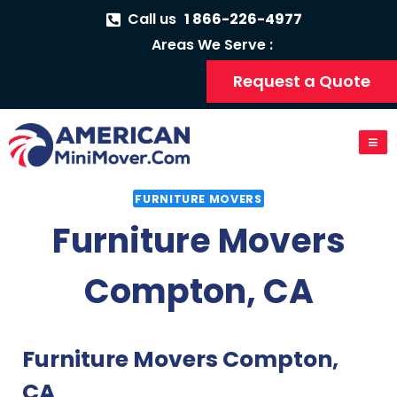
Call us
1 866-226-4977
Areas We Serve :
Request a Quote
FURNITURE MOVERS
Furniture Movers
Compton, CA
Furniture Movers Compton,
CA