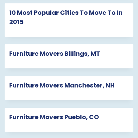
10 Most Popular Cities To Move To In
2015
Furniture Movers Billings, MT
Furniture Movers Manchester, NH
Furniture Movers Pueblo, CO