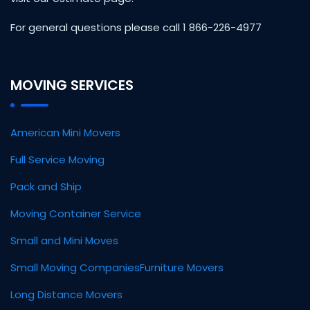
For general questions please call 1 866-226-4977
MOVING SERVICES
American Mini Movers
Full Service Moving
Pack and Ship
Moving Container Service
Small and Mini Moves
Small Moving Companies
Furniture Movers
Long Distance Movers