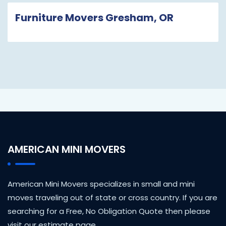
Furniture Movers Gresham, OR
AMERICAN MINI MOVERS
American Mini Movers specializes in small and mini
moves traveling out of state or cross country. If you are
searching for a Free, No Obligation Quote then please
visit our estimate page.