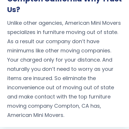
Us?
Unlike other agencies, American Mini Movers
specializes in furniture moving out of state.
As a result our company don’t have
minimums like other moving companies.
Your charged only for your distance. And
naturally you don’t need to worry as your
items are insured. So eliminate the
inconvenience out of moving out of state
and make contact with the top furniture
moving company Compton, CA has,
American Mini Movers.