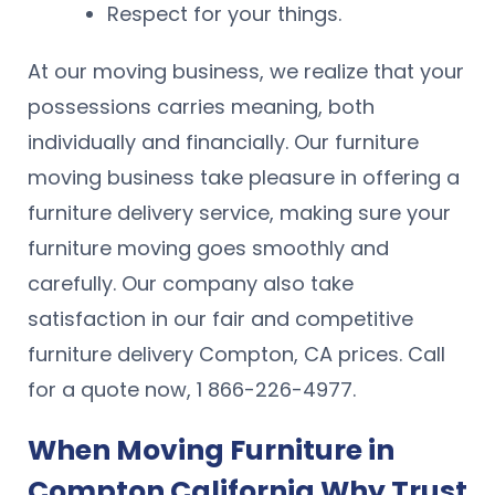
Respect for your things.
At our moving business, we realize that your
possessions carries meaning, both
individually and financially. Our furniture
moving business take pleasure in offering a
furniture delivery service, making sure your
furniture moving goes smoothly and
carefully. Our company also take
satisfaction in our fair and competitive
furniture delivery Compton, CA prices. Call
for a quote now, 1 866-226-4977.
When Moving Furniture in
Compton California Why Trust