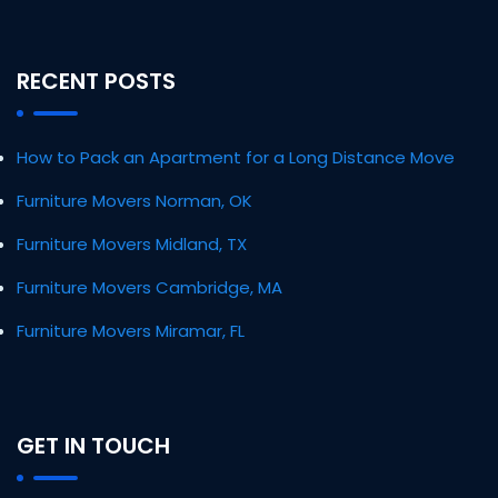
RECENT POSTS
How to Pack an Apartment for a Long Distance Move
Furniture Movers Norman, OK
Furniture Movers Midland, TX
Furniture Movers Cambridge, MA
Furniture Movers Miramar, FL
GET IN TOUCH