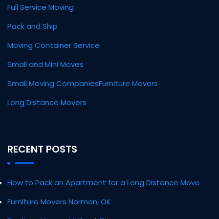
Full Service Moving
Pack and Ship
Moving Container Service
Small and Mini Moves
Small Moving Companies
Furniture Movers
Long Distance Movers
RECENT POSTS
How to Pack an Apartment for a Long Distance Move
Furniture Movers Norman, OK