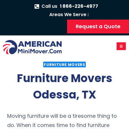
Call us
1 866-226-4977
Areas We Serve :
Request a Quote
FURNITURE MOVERS
Furniture Movers
Odessa, TX
Moving furniture will be a tiresome thing to
do. When it comes time to find furniture