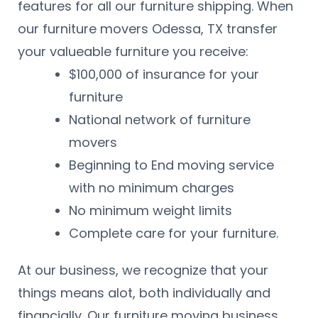
features for all our furniture shipping. When
our furniture movers Odessa, TX transfer
your valueable furniture you receive:
$100,000 of insurance for your
furniture
National network of furniture
movers
Beginning to End moving service
with no minimum charges
No minimum weight limits
Complete care for your furniture.
At our business, we recognize that your
things means alot, both individually and
financially. Our furniture moving business