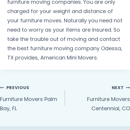
furniture moving companies. You are only
charged for your weight and distance of
your furniture moves. Naturally you need not
need to worry as your items are insured. So
take the trouble out of moving and contact
the best furniture moving company Odessa,
TX provides, American Mini Movers.
PREVIOUS
NEXT
Furniture Movers Palm
Furniture Movers
Bay, FL
Centennial, CO