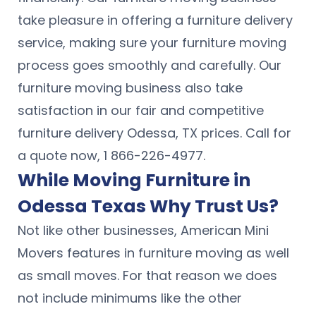
take pleasure in offering a furniture delivery
service, making sure your furniture moving
process goes smoothly and carefully. Our
furniture moving business also take
satisfaction in our fair and competitive
furniture delivery Odessa, TX prices. Call for
a quote now, 1 866-226-4977.
While Moving Furniture in
Odessa Texas Why Trust Us?
Not like other businesses, American Mini
Movers features in furniture moving as well
as small moves. For that reason we does
not include minimums like the other