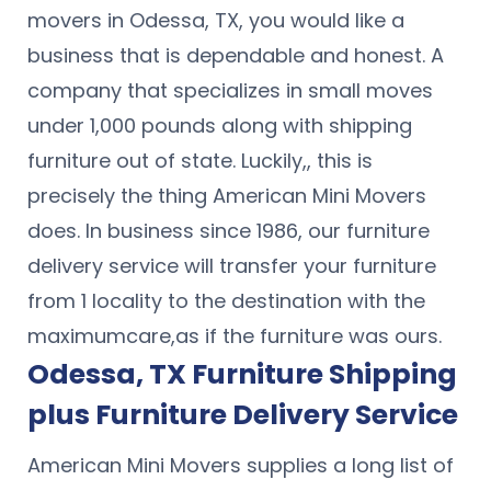
movers in Odessa, TX, you would like a
business that is dependable and honest. A
company that specializes in small moves
under 1,000 pounds along with shipping
furniture out of state. Luckily,, this is
precisely the thing American Mini Movers
does. In business since 1986, our furniture
delivery service will transfer your furniture
from 1 locality to the destination with the
maximumcare,as if the furniture was ours.
Odessa, TX Furniture Shipping
plus Furniture Delivery Service
American Mini Movers supplies a long list of