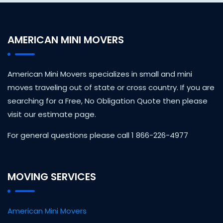
AMERICAN MINI MOVERS
American Mini Movers specializes in small and mini
moves traveling out of state or cross country. If you are
searching for a Free, No Obligation Quote then please
visit our estimate page.
For general questions please call 1 866-226-4977
MOVING SERVICES
American Mini Movers