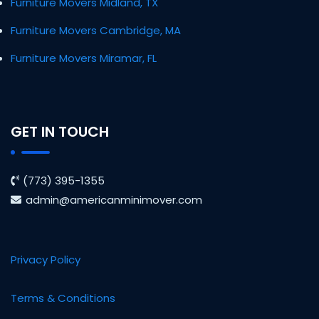
Furniture Movers Midland, TX
Furniture Movers Cambridge, MA
Furniture Movers Miramar, FL
GET IN TOUCH
(773) 395-1355
admin@americanminimover.com
Privacy Policy
Terms & Conditions