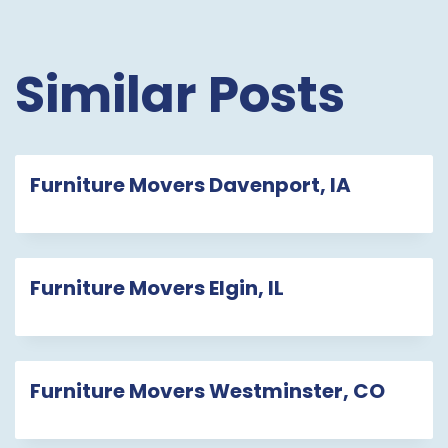
Similar Posts
Furniture Movers Davenport, IA
Furniture Movers Elgin, IL
Furniture Movers Westminster, CO