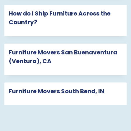
How do I Ship Furniture Across the
Country?
Furniture Movers San Buenaventura
(Ventura), CA
Furniture Movers South Bend, IN