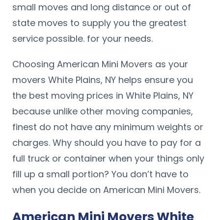
small moves and long distance or out of
state moves to supply you the greatest
service possible. for your needs.
Choosing American Mini Movers as your
movers White Plains, NY helps ensure you
the best moving prices in White Plains, NY
because unlike other moving companies,
finest do not have any minimum weights or
charges. Why should you have to pay for a
full truck or container when your things only
fill up a small portion? You don’t have to
when you decide on American Mini Movers.
American Mini Movers White