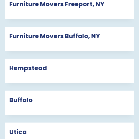
Furniture Movers Freeport, NY
Furniture Movers Buffalo, NY
Hempstead
Buffalo
Utica