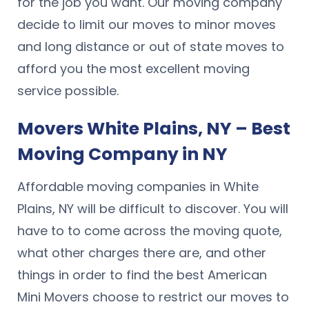
for the job you want. Our moving company
decide to limit our moves to minor moves
and long distance or out of state moves to
afford you the most excellent moving
service possible.
Movers White Plains, NY – Best
Moving Company in NY
Affordable moving companies in White
Plains, NY will be difficult to discover. You will
have to to come across the moving quote,
what other charges there are, and other
things in order to find the best American
Mini Movers choose to restrict our moves to