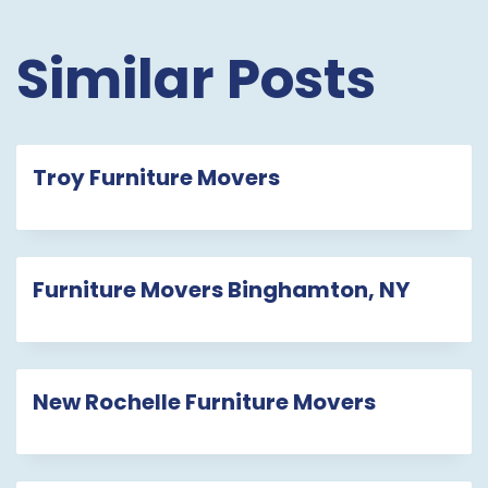
Similar Posts
Troy Furniture Movers
Furniture Movers Binghamton, NY
New Rochelle Furniture Movers