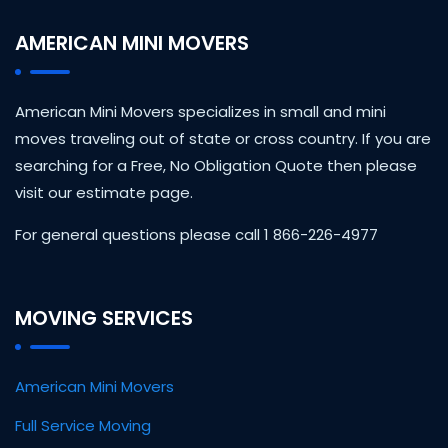
AMERICAN MINI MOVERS
American Mini Movers specializes in small and mini
moves traveling out of state or cross country. If you are
searching for a Free, No Obligation Quote then please
visit our estimate page.
For general questions please call 1 866-226-4977
MOVING SERVICES
American Mini Movers
Full Service Moving