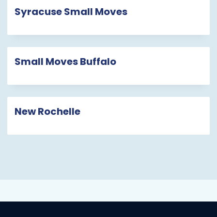
Syracuse Small Moves
Small Moves Buffalo
New Rochelle