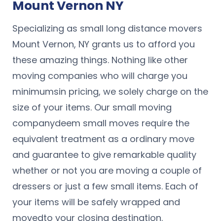
Mount Vernon NY
Specializing as small long distance movers
Mount Vernon, NY grants us to afford you
these amazing things. Nothing like other
moving companies who will charge you
minimumsin pricing, we solely charge on the
size of your items. Our small moving
companydeem small moves require the
equivalent treatment as a ordinary move
and guarantee to give remarkable quality
whether or not you are moving a couple of
dressers or just a few small items. Each of
your items will be safely wrapped and
movedto your closing destination.