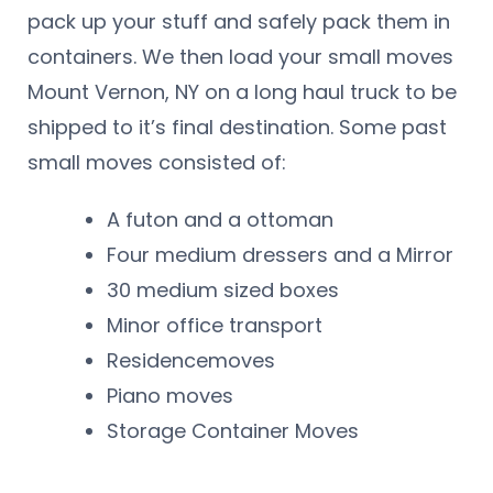
pack up your stuff and safely pack them in
containers. We then load your small moves
Mount Vernon, NY on a long haul truck to be
shipped to it’s final destination. Some past
small moves consisted of:
A futon and a ottoman
Four medium dressers and a Mirror
30 medium sized boxes
Minor office transport
Residencemoves
Piano moves
Storage Container Moves