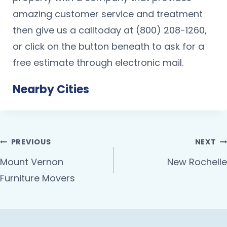
amazing customer service and treatment
then give us a calltoday at (800) 208-1260,
or click on the button beneath to ask for a
free estimate through electronic mail.
Nearby Cities
PREVIOUS
NEXT
Mount Vernon
New Rochelle
Furniture Movers