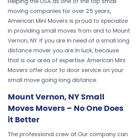
Helping the USA as one of the top small
moving companies for over 25 years,
American Mini Movers is proud to specialize
in providing small moves from and to Mount
Vernon, NY. If you are in need of a small long
distance mover you are in luck, because
that is our area of expertise. American Mini
Movers offer door to door service on your
small move going long distance.
Mount Vernon, NY Small
Moves Movers – No One Does
it Better
The professional crew at Our company can