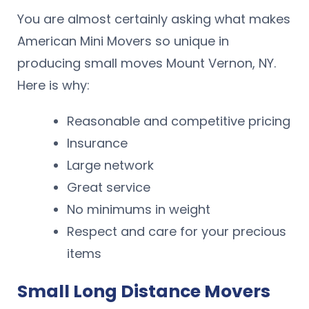
You are almost certainly asking what makes
American Mini Movers so unique in
producing small moves Mount Vernon, NY.
Here is why:
Reasonable and competitive pricing
Insurance
Large network
Great service
No minimums in weight
Respect and care for your precious
items
Small Long Distance Movers