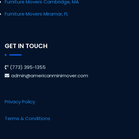
Furniture Movers Cambridge, MA
Furniture Movers Miramar, FL
GET IN TOUCH
(773) 395-1355
admin@americanminimover.com
Privacy Policy
Terms & Conditions