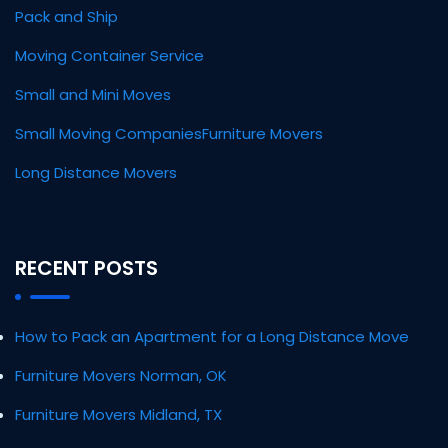
Pack and Ship
Moving Container Service
Small and Mini Moves
Small Moving Companies
Furniture Movers
Long Distance Movers
RECENT POSTS
How to Pack an Apartment for a Long Distance Move
Furniture Movers Norman, OK
Furniture Movers Midland, TX