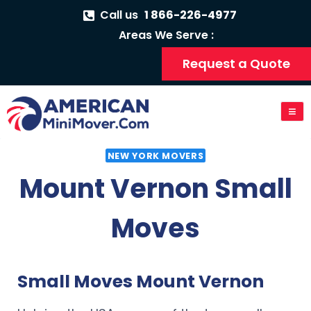
Call us
1 866-226-4977
Areas We Serve :
Request a Quote
NEW YORK MOVERS
Mount Vernon Small
Moves
Small Moves Mount Vernon