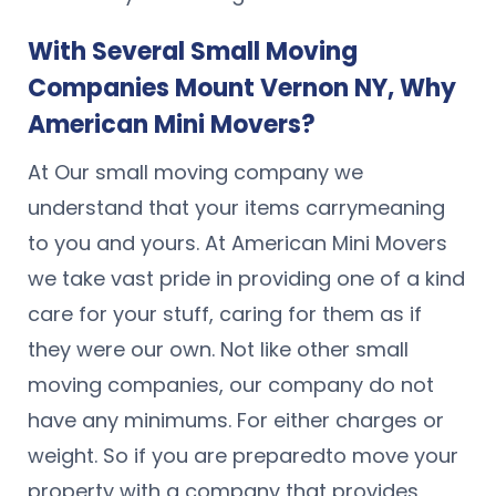
With Several Small Moving
Companies Mount Vernon NY, Why
American Mini Movers?
At Our small moving company we
understand that your items carrymeaning
to you and yours. At American Mini Movers
we take vast pride in providing one of a kind
care for your stuff, caring for them as if
they were our own. Not like other small
moving companies, our company do not
have any minimums. For either charges or
weight. So if you are preparedto move your
property with a company that provides