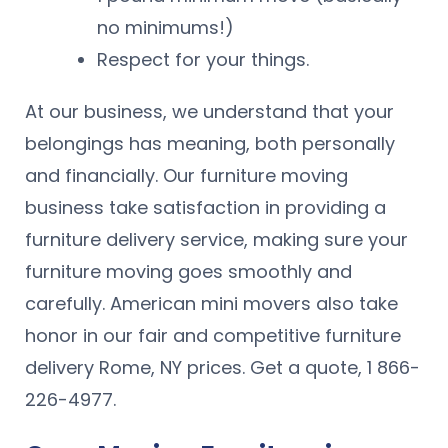
no minimums!)
Respect for your things.
At our business, we understand that your
belongings has meaning, both personally
and financially. Our furniture moving
business take satisfaction in providing a
furniture delivery service, making sure your
furniture moving goes smoothly and
carefully. American mini movers also take
honor in our fair and competitive furniture
delivery Rome, NY prices. Get a quote, 1 866-
226-4977.