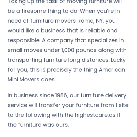
Taking up the task of moving furniture will
be a tiresome thing to do. When you’re in
need of furniture movers Rome, NY, you
would like a business that is reliable and
responsible. A company that specializes in
small moves under 1,000 pounds along with
transporting furniture long distances. Lucky
for you, this is precisely the thing American
Mini Movers does.
In business since 1986, our furniture delivery
service will transfer your furniture from 1 site
to the following with the highestcare,as if
the furniture was ours.