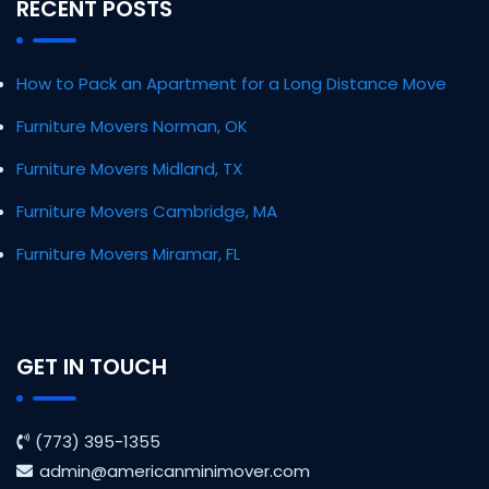
RECENT POSTS
How to Pack an Apartment for a Long Distance Move
Furniture Movers Norman, OK
Furniture Movers Midland, TX
Furniture Movers Cambridge, MA
Furniture Movers Miramar, FL
GET IN TOUCH
(773) 395-1355
admin@americanminimover.com