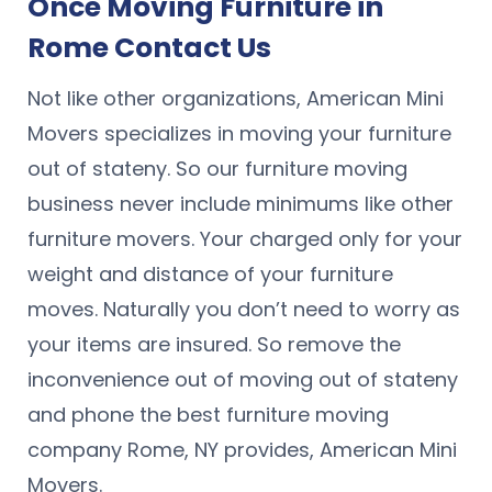
Once Moving Furniture in
Rome Contact Us
Not like other organizations, American Mini
Movers specializes in moving your furniture
out of stateny. So our furniture moving
business never include minimums like other
furniture movers. Your charged only for your
weight and distance of your furniture
moves. Naturally you don’t need to worry as
your items are insured. So remove the
inconvenience out of moving out of stateny
and phone the best furniture moving
company Rome, NY provides, American Mini
Movers.