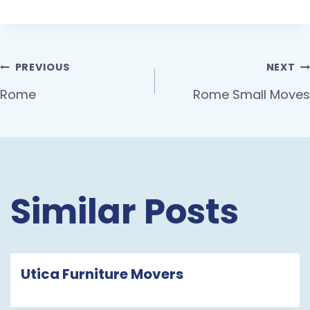
PREVIOUS
NEXT
Rome
Rome Small Moves
Similar Posts
Utica Furniture Movers