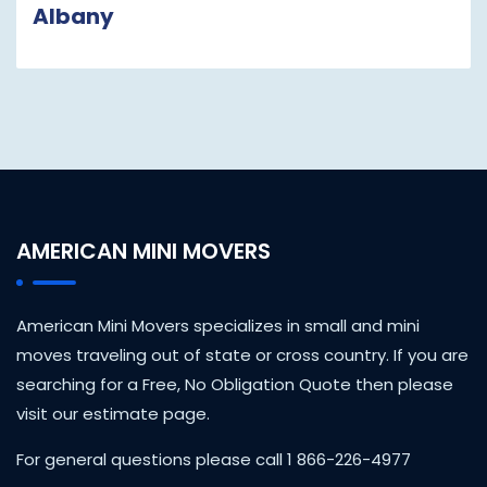
Albany
AMERICAN MINI MOVERS
American Mini Movers specializes in small and mini
moves traveling out of state or cross country. If you are
searching for a Free, No Obligation Quote then please
visit our estimate page.
For general questions please call 1 866-226-4977