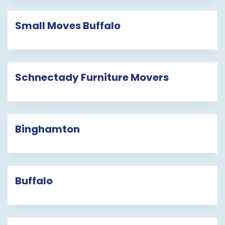
Small Moves Buffalo
Schnectady Furniture Movers
Binghamton
Buffalo