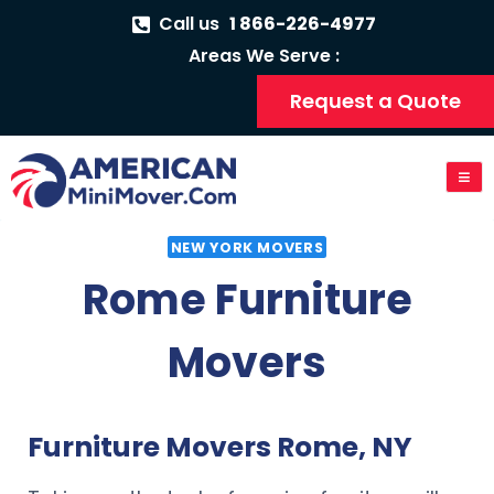
Call us
1 866-226-4977
Areas We Serve :
Request a Quote
NEW YORK MOVERS
Rome Furniture
Movers
Furniture Movers Rome, NY