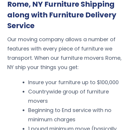
Rome, NY Furniture Shipping
along with Furniture Delivery
Service
Our moving company allows a number of
features with every piece of furniture we
transport. When our furniture movers Rome,
NY ship your things you get:
Insure your furniture up to $100,000
Countrywide group of furniture
movers
Beginning to End service with no
minimum charges
1 pound minimum move (basically