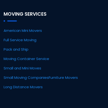
MOVING SERVICES
American Mini Movers
Full Service Moving
Pack and Ship
Moving Container Service
Small and Mini Moves
Small Moving Companies
Furniture Movers
Long Distance Movers