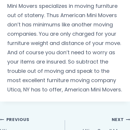
Mini Movers specializes in moving furniture
out of stateny. Thus American Mini Movers
don’t has minimums like another moving
companies. You are only charged for your
furniture weight and distance of your move.
And of course you don’t need to worry as
your items are insured. So subtract the
trouble out of moving and speak to the
most excellent furniture moving company
Utica, NY has to offer, American Mini Movers.
PREVIOUS
NEXT