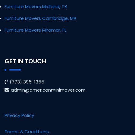
Furniture Movers Midland, TX
Furniture Movers Cambridge, MA
Furniture Movers Miramar, FL
GET IN TOUCH
(773) 395-1355
admin@americanminimover.com
Privacy Policy
Terms & Conditions