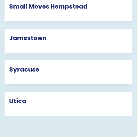
Small Moves Hempstead
Jamestown
Syracuse
Utica