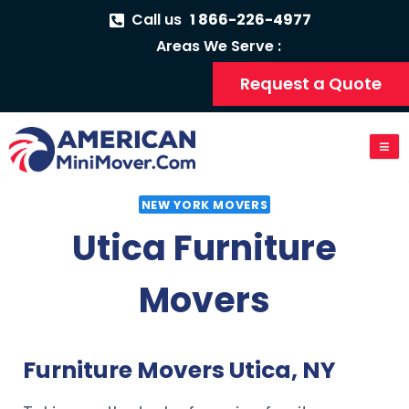
Call us
1 866-226-4977
Areas We Serve :
Request a Quote
NEW YORK MOVERS
Utica Furniture
Movers
Furniture Movers Utica, NY