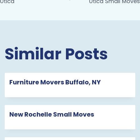
Utica
Utica Small Moves
Similar Posts
Furniture Movers Buffalo, NY
New Rochelle Small Moves