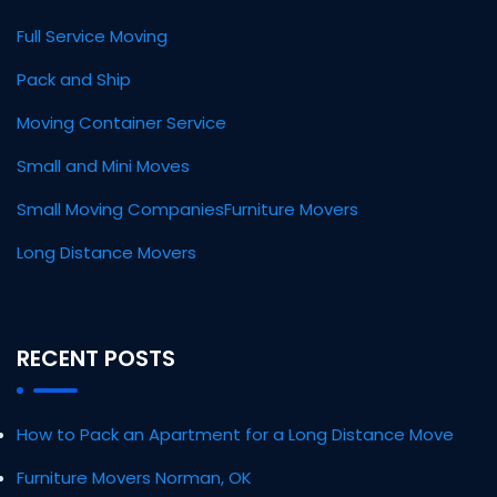
Full Service Moving
Pack and Ship
Moving Container Service
Small and Mini Moves
Small Moving Companies
Furniture Movers
Long Distance Movers
RECENT POSTS
How to Pack an Apartment for a Long Distance Move
Furniture Movers Norman, OK