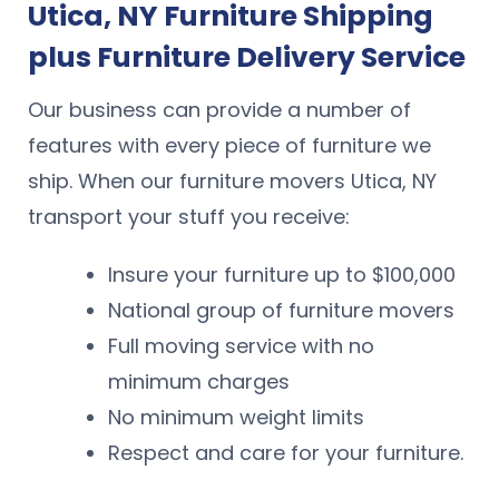
Utica, NY Furniture Shipping
plus Furniture Delivery Service
Our business can provide a number of
features with every piece of furniture we
ship. When our furniture movers Utica, NY
transport your stuff you receive:
Insure your furniture up to $100,000
National group of furniture movers
Full moving service with no
minimum charges
No minimum weight limits
Respect and care for your furniture.