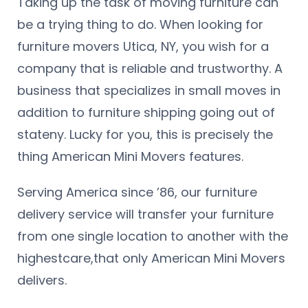
Taking up the task of moving furniture can
be a trying thing to do. When looking for
furniture movers Utica, NY, you wish for a
company that is reliable and trustworthy. A
business that specializes in small moves in
addition to furniture shipping going out of
stateny. Lucky for you, this is precisely the
thing American Mini Movers features.
Serving America since ’86, our furniture
delivery service will transfer your furniture
from one single location to another with the
highestcare,that only American Mini Movers
delivers.