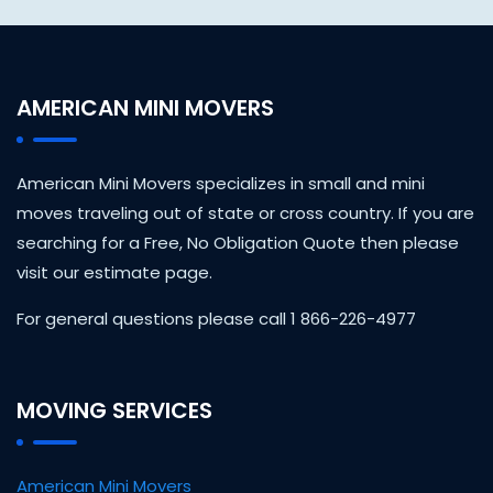
AMERICAN MINI MOVERS
American Mini Movers specializes in small and mini
moves traveling out of state or cross country. If you are
searching for a Free, No Obligation Quote then please
visit our estimate page.
For general questions please call 1 866-226-4977
MOVING SERVICES
American Mini Movers