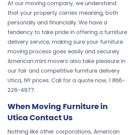
At our moving company, we understand
that your property carries meaning, both
personally and financially. We have a
tendency to take pride in offering a furniture
delivery service, making sure your furniture
moving process goes easily and securely.
American mini movers also take pleasure in
our fair and competitive furniture delivery
Utica, NY prices. Call for a quote now, 1 866-
226-4977.
When Moving Furniture in
Utica Contact Us
Nothing like other corporations, American