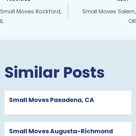
Small Moves Rockford,
Small Moves Salem,
IL
OR
Similar Posts
Small Moves Pasadena, CA
Small Moves Augusta-Richmond