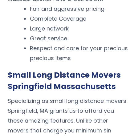
Fair and aggressive pricing
Complete Coverage
Large network
Great service
Respect and care for your precious
precious items
Small Long Distance Movers
Springfield Massachusetts
Specializing as small long distance movers
Springfield, MA grants us to afford you
these amazing features. Unlike other
movers that charge you minimum sin