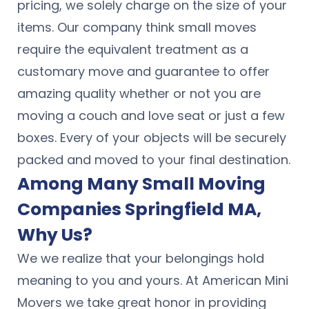
pricing, we solely charge on the size of your
items. Our company think small moves
require the equivalent treatment as a
customary move and guarantee to offer
amazing quality whether or not you are
moving a couch and love seat or just a few
boxes. Every of your objects will be securely
packed and moved to your final destination.
Among Many Small Moving
Companies Springfield MA,
Why Us?
We we realize that your belongings hold
meaning to you and yours. At American Mini
Movers we take great honor in providing