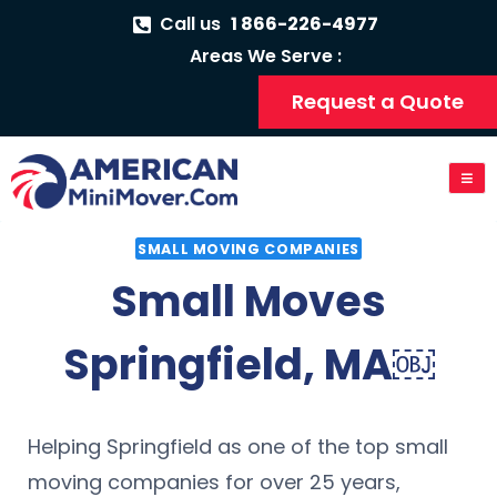
Call us
1 866-226-4977
Areas We Serve :
Request a Quote
SMALL MOVING COMPANIES
Small Moves
Springfield, MA￼
Helping Springfield as one of the top small
moving companies for over 25 years,