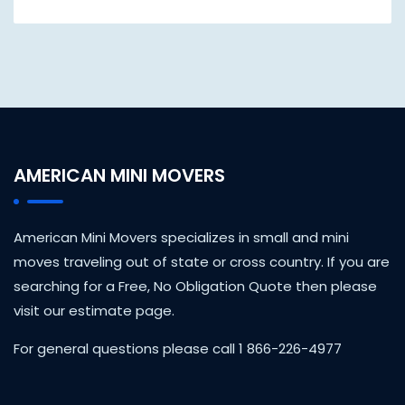
AMERICAN MINI MOVERS
American Mini Movers specializes in small and mini
moves traveling out of state or cross country. If you are
searching for a Free, No Obligation Quote then please
visit our estimate page.
For general questions please call 1 866-226-4977