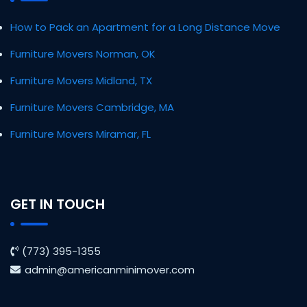
How to Pack an Apartment for a Long Distance Move
Furniture Movers Norman, OK
Furniture Movers Midland, TX
Furniture Movers Cambridge, MA
Furniture Movers Miramar, FL
GET IN TOUCH
(773) 395-1355
admin@americanminimover.com