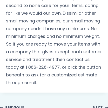
second to none care for your items, caring
for like we would our own. Dissimilar other
small moving companies, our small moving
company needn’t have any minimums. No
minimum charges and no minimum weight.
So if you are ready to move your items with
a company that gives exceptional customer
service and treatment then contact us
today at 1 866-226-4977, or click the button
beneath to ask for a customized estimate
through email.
PREVIOUS
NEXT