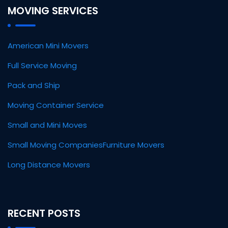
MOVING SERVICES
American Mini Movers
Full Service Moving
Pack and Ship
Moving Container Service
Small and Mini Moves
Small Moving Companies
Furniture Movers
Long Distance Movers
RECENT POSTS