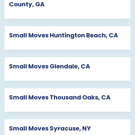
County, GA
Small Moves Huntington Beach, CA
Small Moves Glendale, CA
Small Moves Thousand Oaks, CA
Small Moves Syracuse, NY