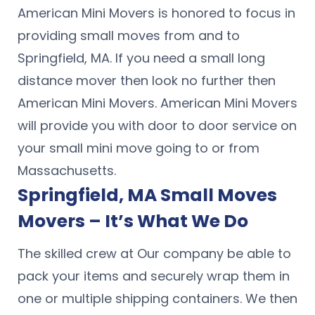
American Mini Movers is honored to focus in
providing small moves from and to
Springfield, MA. If you need a small long
distance mover then look no further then
American Mini Movers. American Mini Movers
will provide you with door to door service on
your small mini move going to or from
Massachusetts.
Springfield, MA Small Moves
Movers – It’s What We Do
The skilled crew at Our company be able to
pack your items and securely wrap them in
one or multiple shipping containers. We then