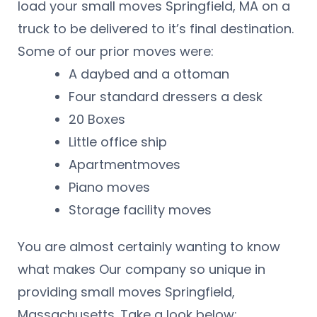
load your small moves Springfield, MA on a
truck to be delivered to it’s final destination.
Some of our prior moves were:
A daybed and a ottoman
Four standard dressers a desk
20 Boxes
Little office ship
Apartmentmoves
Piano moves
Storage facility moves
You are almost certainly wanting to know
what makes Our company so unique in
providing small moves Springfield,
Massachusetts. Take a look below: