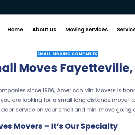
:
Home
About Us
Moving Services
Servic
SMALL MOVING COMPANIES
all Moves Fayetteville,
mpanies since 1986, American Mini Movers is hono
f you are looking for a small long distance mover t
 door service on your small and mini move going o
ves Movers – It’s Our Specialty