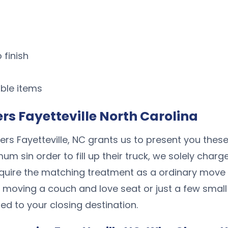
 finish
ble items
s Fayetteville North Carolina
rs Fayetteville, NC grants us to present you these
 sin order to fill up their truck, we solely charg
quire the matching treatment as a ordinary move
 moving a couch and love seat or just a few small
ed to your closing destination.