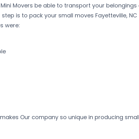
 Mini Movers be able to transport your belongings
t step is to pack your small moves Fayetteville, NC
s were:
ble
 makes Our company so unique in producing small m