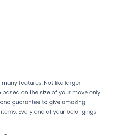
 many features. Not like larger
e based on the size of your move only.
 and guarantee to give amazing
 items. Every one of your belongings