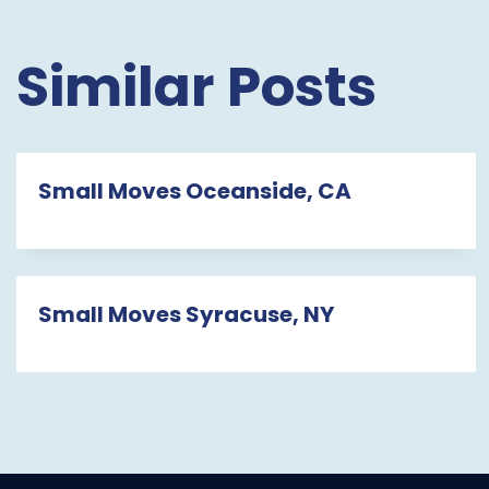
Similar Posts
Small Moves Oceanside, CA
Small Moves Syracuse, NY