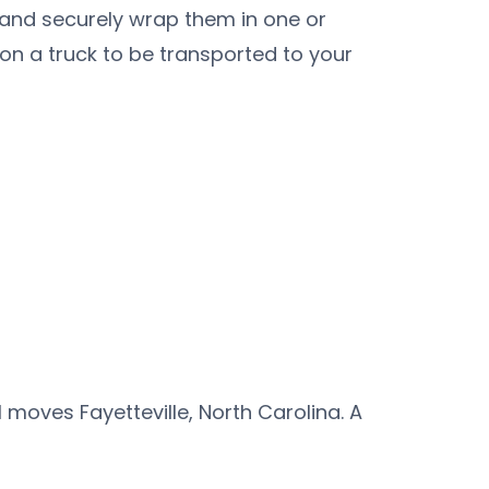
 and securely wrap them in one or
 on a truck to be transported to your
oves Fayetteville, North Carolina. A