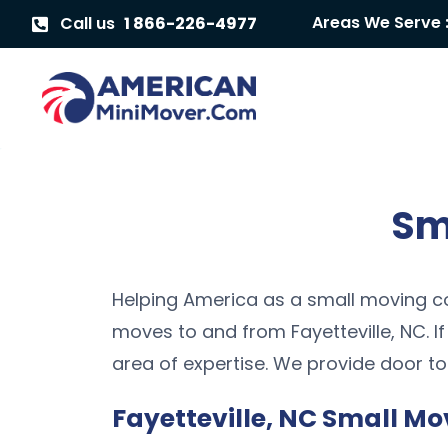
Areas We Serve 
Call us
1 866-226-4977
Sm
Helping America as a small moving co
moves to and from Fayetteville, NC. I
area of expertise. We provide door to
Fayetteville, NC Small Mo