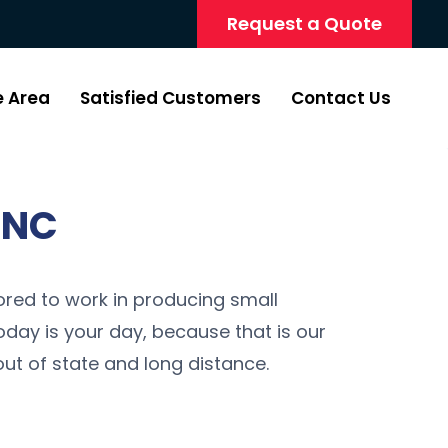
Request a Quote
e Area
Satisfied Customers
Contact Us
 NC
red to work in producing small
oday is your day, because that is our
ut of state and long distance.