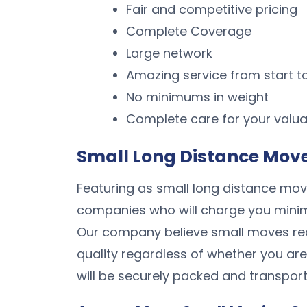
Fair and competitive pricing
Complete Coverage
Large network
Amazing service from start to
No minimums in weight
Complete care for your valua
Small Long Distance Mover
Featuring as small long distance move
companies who will charge you minimum
Our company believe small moves re
quality regardless of whether you are
will be securely packed and transport