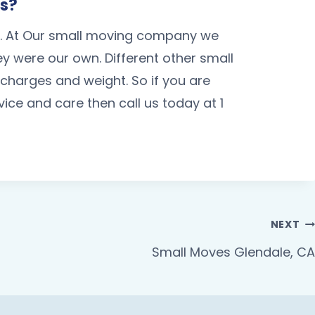
Us?
s. At Our small moving company we
hey were our own. Different other small
arges and weight. So if you are
ce and care then call us today at 1
NEXT
Small Moves Glendale, CA