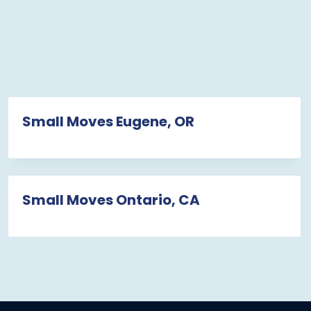
Small Moves Eugene, OR
Small Moves Ontario, CA