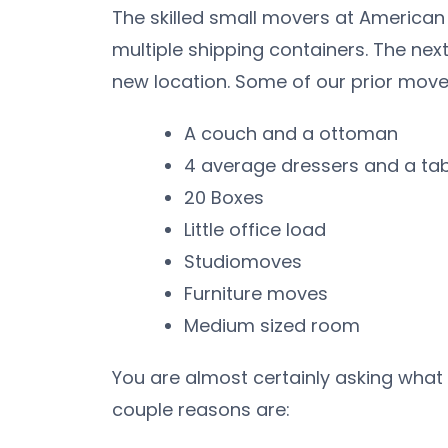
The skilled small movers at American
multiple shipping containers. The nex
new location. Some of our prior move
A couch and a ottoman
4 average dressers and a ta
20 Boxes
Little office load
Studiomoves
Furniture moves
Medium sized room
You are almost certainly asking what
couple reasons are: