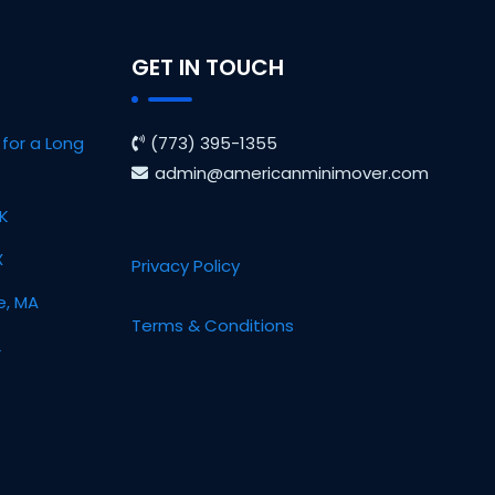
GET IN TOUCH
for a Long
(773) 395-1355
admin@americanminimover.com
OK
X
Privacy Policy
e, MA
Terms & Conditions
L