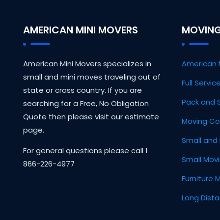
AMERICAN MINI MOVERS
MOVING
American Mini Movers specializes in
American 
small and mini moves traveling out of
Full Servi
state or cross country. If you are
Pack and 
searching for a Free, No Obligation
Quote then please visit our estimate
Moving Co
page.
Small and 
For general questions please call 1
Small Mov
866-226-4977
Furniture 
Long Dist