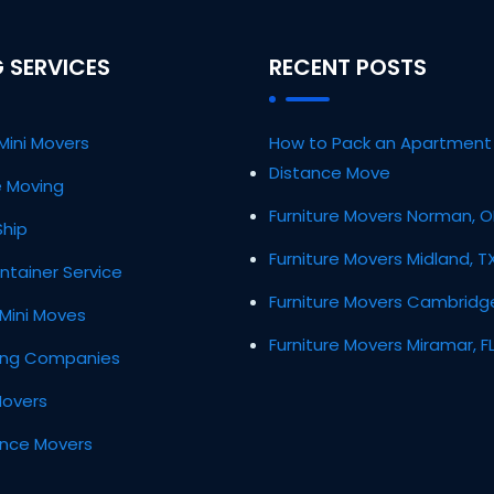
 SERVICES
RECENT POSTS
Mini Movers
How to Pack an Apartment 
Distance Move
ce Moving
Furniture Movers Norman, 
Ship
Furniture Movers Midland, T
ntainer Service
Furniture Movers Cambridg
Mini Moves
Furniture Movers Miramar, F
ing Companies
Movers
ance Movers