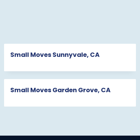
Small Moves Sunnyvale, CA
Small Moves Garden Grove, CA