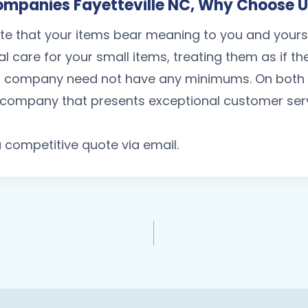
mpanies Fayetteville NC, Why Choose 
te that your items bear meaning to you and your
al care for your small items, treating them as if t
 company need not have any minimums. On both ch
a company that presents exceptional customer servi
 a competitive quote via email.