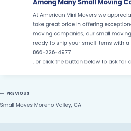
Among Many Small Moving Co
At American Mini Movers we apprecia
take great pride in offering exception
moving companies, our small moving
ready to ship your small items with 
866-226-4977
, or click the button below to ask for
PREVIOUS
Small Moves Moreno Valley, CA