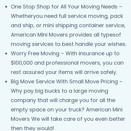
One Stop Shop for All Your Moving Needs –
Whetheryou need full service moving, pack
and ship, or mini shipping container service,
American Mini Movers provides all typesof
moving services to best handle your wishes.
Worry Free Moving – With insurance up to
$100,000 and professional movers, you can
rest assured your items will arrive safely.
Big Move Service With Small Move Pricing –
Why pay big bucks to a large moving
company that will charge you for all the
empty space on your truck? American Mini
Movers We will take care of you even better
then they would!