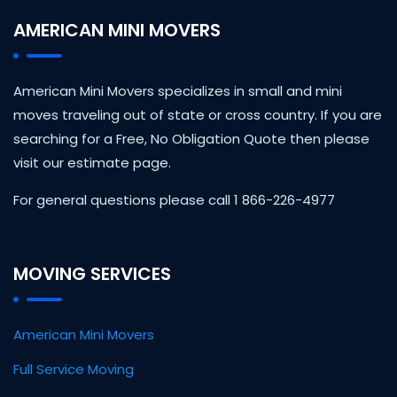
AMERICAN MINI MOVERS
American Mini Movers specializes in small and mini
moves traveling out of state or cross country. If you are
searching for a Free, No Obligation Quote then please
visit our estimate page.
For general questions please call 1 866-226-4977
MOVING SERVICES
American Mini Movers
Full Service Moving