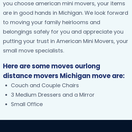
you choose american mini movers, your items
are in good hands in Michigan. We look forward
to moving your family heirlooms and
belongings safely for you and appreciate you
putting your trust in American Mini Movers, your
small move specialists.
Here are some moves ourlong
distance movers Michigan move are:
Couch and Couple Chairs
3 Medium Dressers and a Mirror
Small Office