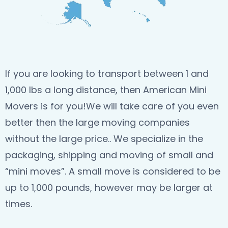
If you are looking to transport between 1 and
1,000 lbs a long distance, then American Mini
Movers is for you!We will take care of you even
better then the large moving companies
without the large price.. We specialize in the
packaging, shipping and moving of small and
“mini moves”. A small move is considered to be
up to 1,000 pounds, however may be larger at
times.