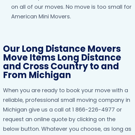
on all of our moves. No move is too small for
American Mini Movers.
Our Long Distance Movers
Move Items Long Distance
and Cross Country to and
From Michigan
When you are ready to book your move with a
reliable, professional small moving company in
Michigan give us a call at 1 866-226-4977 or
request an online quote by clicking on the
below button. Whatever you choose, as long as