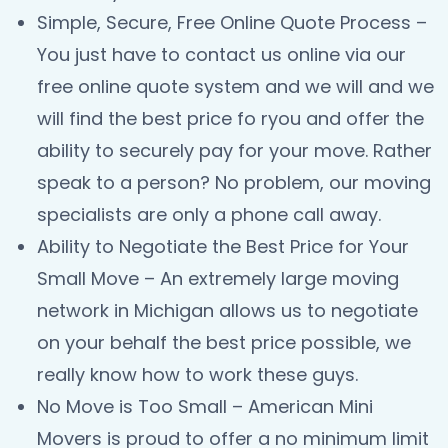
Simple, Secure, Free Online Quote Process –
You just have to contact us online via our
free online quote system and we will and we
will find the best price fo ryou and offer the
ability to securely pay for your move. Rather
speak to a person? No problem, our moving
specialists are only a phone call away.
Ability to Negotiate the Best Price for Your
Small Move – An extremely large moving
network in Michigan allows us to negotiate
on your behalf the best price possible, we
really know how to work these guys.
No Move is Too Small – American Mini
Movers is proud to offer a no minimum limit