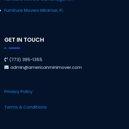
Furniture Movers Miramar, FL
GET IN TOUCH
(773) 395-1355
admin@americanminimover.com
Privacy Policy
Terms & Conditions