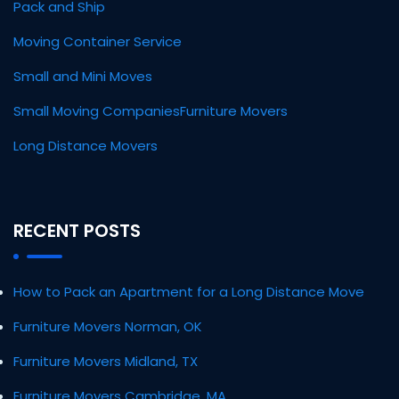
Pack and Ship
Moving Container Service
Small and Mini Moves
Small Moving Companies
Furniture Movers
Long Distance Movers
RECENT POSTS
How to Pack an Apartment for a Long Distance Move
Furniture Movers Norman, OK
Furniture Movers Midland, TX
Furniture Movers Cambridge, MA