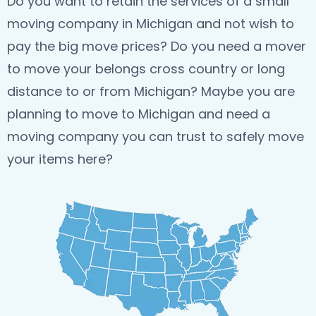
Do you want to retain the services of a small
moving company in Michigan and not wish to
pay the big move prices? Do you need a mover
to move your belongs cross country or long
distance to or from Michigan? Maybe you are
planning to move to Michigan and need a
moving company you can trust to safely move
your items here?