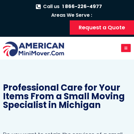
Call us
1 866-226-4977
Areas We Serve :
Request a Quote
Professional Care for Your
Items From a Small Moving
Specialist in Michigan