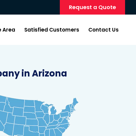
Request a Quote
e Area
Satisfied Customers
Contact Us
any in Arizona