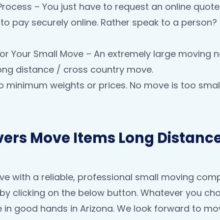
Process – You just have to request an online quot
ty to pay securely online. Rather speak to a person
e for Your Small Move – An extremely large moving n
long distance / cross country move.
o minimum weights or prices. No move is too small
ers Move Items Long Distance
 with a reliable, professional small moving compan
by clicking on the below button. Whatever you ch
 in good hands in Arizona. We look forward to mo