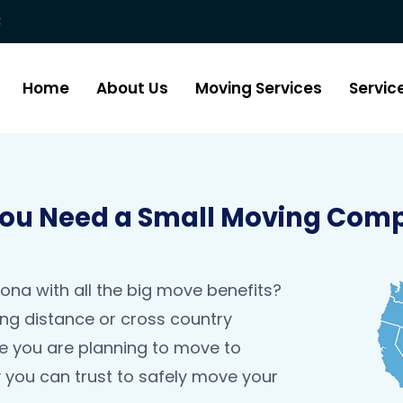
:
Home
About Us
Moving Services
Servic
u Need a Small Moving Comp
na with all the big move benefits?
ng distance or cross country
be you are planning to move to
you can trust to safely move your