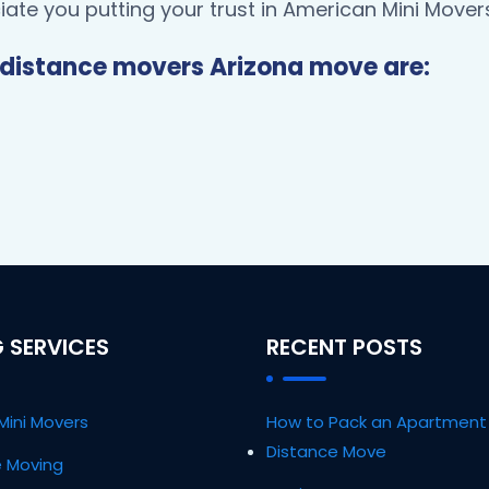
ate you putting your trust in American Mini Movers
distance movers Arizona move are:
 SERVICES
RECENT POSTS
Mini Movers
How to Pack an Apartment 
Distance Move
ce Moving