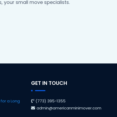
, your small move specialists.
GET IN TOUCH
for a Long
(773) 395-1355
admin@americanminimover.com