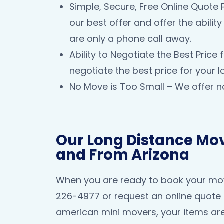
Simple, Secure, Free Online Quote 
our best offer and offer the abili
are only a phone call away.
Ability to Negotiate the Best Pric
negotiate the best price for your 
No Move is Too Small – We offer n
Our Long Distance Mov
and From Arizona
When you are ready to book your move
226-4977 or request an online quote 
american mini movers, your items are