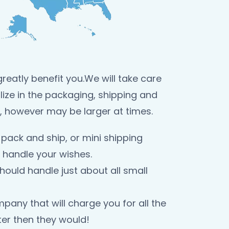
reatly benefit you.We will take care
lize in the packaging, shipping and
, however may be larger at times.
pack and ship, or mini shipping
 handle your wishes.
ould handle just about all small
any that will charge you for all the
er then they would!