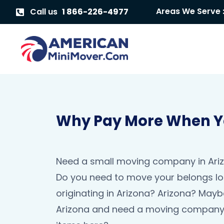
Areas We Serve 
Call us
1 866-226-4977
Why Pay More When Yo
Need a small moving company in Arizo
Do you need to move your belongs lo
originating in Arizona? Arizona? May
Arizona and need a moving company 