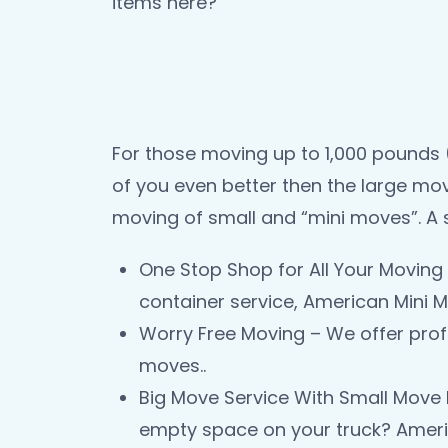
items here?
For those moving up to 1,000 pounds (
of you even better then the large mov
moving of small and “mini moves”. A 
One Stop Shop for All Your Moving 
container service, American Mini M
Worry Free Moving – We offer prof
moves..
Big Move Service With Small Move 
empty space on your truck? Americ