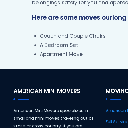
belongings safely for you and appreci
Here are some moves ourlong 
Couch and Couple Chairs
A Bedroom Set
Apartment Move
AMERICAN MINI MOVERS
MOVING
American Mini Movers specializes in
American 
small and mini moves traveling out of
Full Servi
state or cross country. If you are