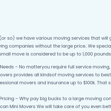
or so) we have various moving services that will g
ing companies without the large price.. We specia
small move is considered to be up to 1,000 pounds
Needs – No matteryou require full service moving, 
overs provides all kindsof moving services to best
essional movers and insurance up to $100k. That sh
Pricing – Why pay big bucks to a large moving comp
an Mini Movers We will take care of you even bett