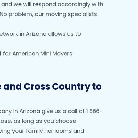
e and we will respond accordingly with
? No problem, our moving specialists
etwork in Arizona allows us to
 for American Mini Movers.
 and Cross Country to
y in Arizona give us a call at 1 866-
oose, as long as you choose
ving your family heirlooms and